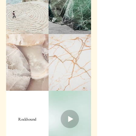
Rockhound