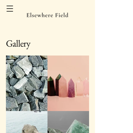
Gallery