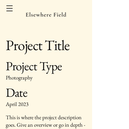
Project Title
Project Type
Photography
Date
April 2023
This is where the project description
goes. Give an overview or go in depth -