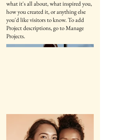
what it's all about, what inspired you,
how you created it, or anything else
you'd like visitors to know. To add
Project descriptions, go to Manage
Projects.